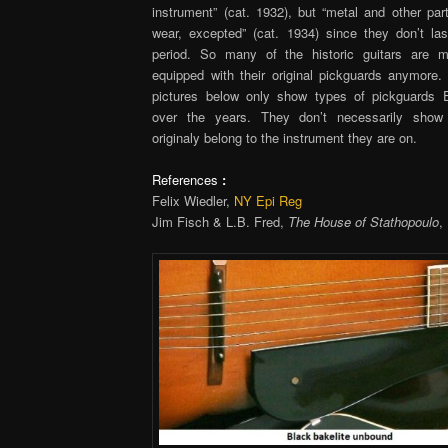
instrument” (cat. 1932), but “metal and other par
wear, excepted” (cat. 1934) since they don’t la
period. So many of the historic guitars are m
equipped with their original pickguards anymore. 
pictures below only show types of pickguards 
over the years. They don’t necessarily show
originaly belong to the instrument they are on.
References
:
Felix Wiedler,
NY Epi Reg
Jim Fisch & L.B. Fred,
The House of Stathopoulo
,