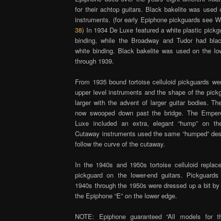
for their achtop guitars. Black bakelite was used 
instruments. (for early Epiphone pickguards see W
38
) In 1934 De Luxe featured a white plastic pickg
binding, while the Broadway and Tudor had bla
white binding. Black bakelite was used on the low
through 1939.
From 1935 bound tortoise celluloid pickguards we
upper level instruments and the shape of the pic
larger with the advent of larger guitar bodies. T
now swooped down past the bridge. The Emper
Luxe included an extra, elegant “hump” on th
Cutaway instruments used the same “humped” des
follow the curve of the cutaway.
In the 1940s and 1950s tortoise celluloid replace
pickguard on the lower-end guitars. Pickguards
1940s through the 1950s were dressed up a bit by 
the Epiphone “E” on the lower edge.
NOTE: Epiphone guaranteed “All models for th