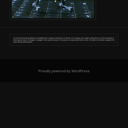
Proudly powered by WordPress