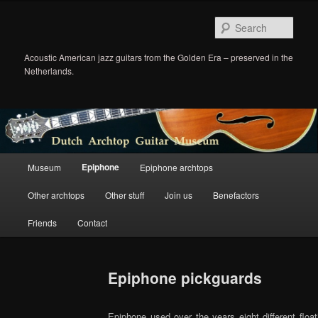
Sear
Acoustic American jazz guitars from the Golden Era – preserved in the
Netherlands.
Main
Epiphone
Museum
Epiphone archtops
Skip
menu
Other archtops
Other stuff
Join us
Benefactors
to
Friends
Contact
primary
content
Epiphone pickguards
Epiphone used over the years eight different floa