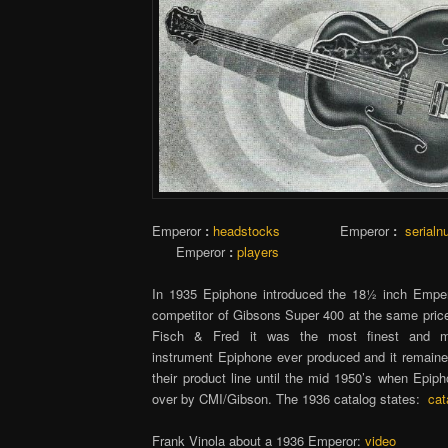
Emperor
:
headstocks
Emperor
:
serial
Emperor
:
players
In 1935 Epiphone introduced the 18½ inch Emper
competitor of Gibsons Super 400 at the same price
Fisch & Fred it was the most finest and mo
instrument Epiphone ever produced and it remained
their product line until the mid 1950’s when Epip
over by CMI/Gibson. The 1936 catalog states:
cat
Frank Vinola about a 1936 Emperor:
video