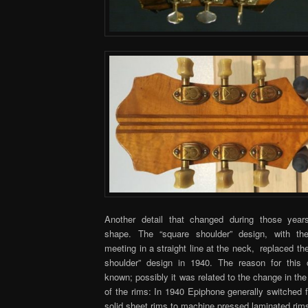
Another detail that changed during those year
shape. The “square shoulder” design, with th
meeting in a straight line at the neck, replaced the
shoulder” design in 1940. The reason for this
known; possibly it was related to the change in th
of the rims: In 1940 Epiphone generally switched 
solid sheet rims to machine pressed laminated rim