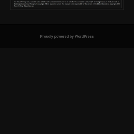
Proudly powered by WordPress