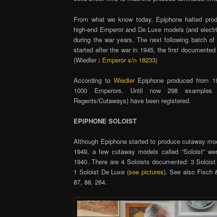
From what we know today, Epiphone halted produ
high-end Emperor and De Luxe models (and electri
during the war years. The next following batch o
started after the war in 1945, the first documente
(Wiedler
:
Emperor s/n 18233
)
According to
Wiedler
Epiphone produced from 19
1000 Emperors. Until now 298 examples 
Regents/Cutaways) have been registered.
EPIPHONE SOLOIST
Although Epiphone started to produce cutaway mod
1949, a few cutaway models called “Soloist” we
1940. There are 4 Soloists documented: 3 Solois
1 Soloist De Luxe (
see pictures
). See also Fisch 
87, 88, 264.