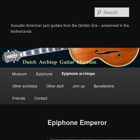
Sear
Acoustic American jazz guitars from the Golden Era – preserved in the
Netherlands.
Main
Epiphone archtops
Museum
Epiphone
Skip
menu
Other archtops
Other stuff
Join us
Benefactors
to
Friends
Contact
primary
content
Epiphone Emperor