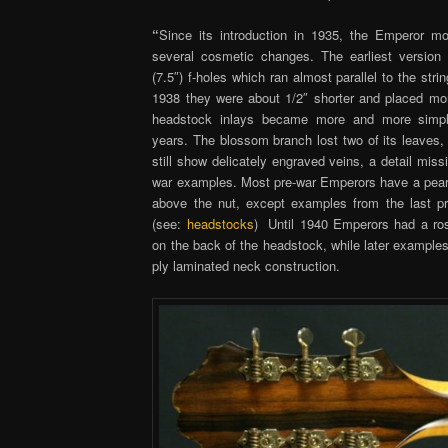
“
Since its introduction in 1935, the Emperor m
several cosmetic changes. The earliest version
(7.5″) f-holes which ran almost parallel to the stri
1938 they were about 1/2″ shorter and placed mo
headstock inlays became more and more simpli
years. The blossom branch lost two of its leaves,
still show delicately engraved veins, a detail missi
war examples. Most pre-war Emperors have a pearl 
above the nut, except examples from the last 
(see:
headstocks
) Until 1940 Emperors had a r
on the back of the headstock, while later examples
ply laminated neck construction.