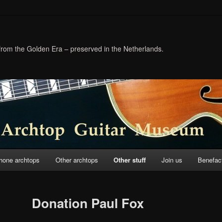
 from the Golden Era – preserved in the Netherlands.
hone archtops
Other archtops
Other stuff
Join us
Benefac
Donation Paul Fox