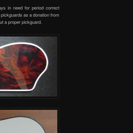
ys in need for period correct
pickguards as a donation from
out a proper pickguard.