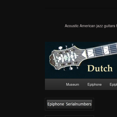
Acoustic American jazz guitars
Main
Museum
Epiphone
Epip
Skip
menu
to
primary