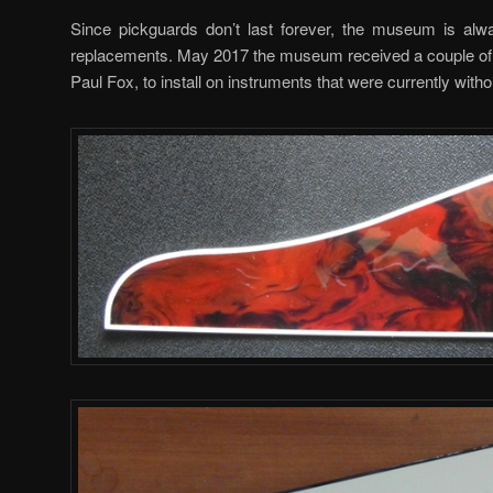
Since pickguards don’t last forever, the museum is alwa
replacements. May 2017 the museum received a couple of 
Paul Fox, to install on instruments that were currently with