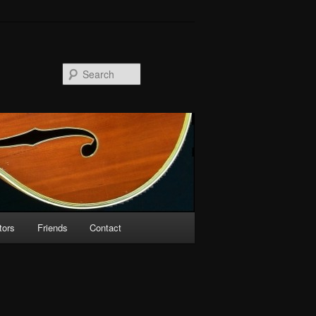
Search
tors
Friends
Contact